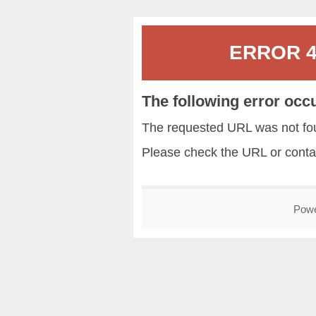
ERROR 40
The following error occ
The requested URL was not fou
Please check the URL or conta
Pow